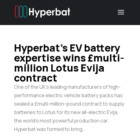
Hyperbat’s EV battery
expertise wins £multi-
million Lotus Evija
contract
One of the UK’s leading manufacturers of high-
performance electric vehicle battery packs has
sealed a £multi-million-pound contract to supply
batteries to Lotus for its new all-electric Evija,
the world’s most powerful production car.
Hyperbat was formed to bring...