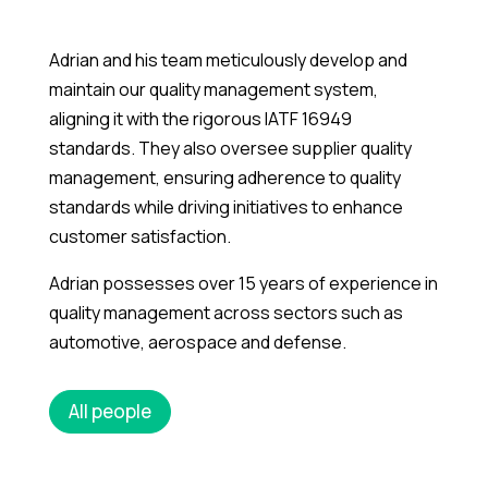
Adrian and his team meticulously develop and
maintain our quality management system,
aligning it with the rigorous IATF 16949
standards. They also oversee supplier quality
management, ensuring adherence to quality
standards while driving initiatives to enhance
customer satisfaction.
Adrian possesses over 15 years of experience in
quality management across sectors such as
automotive, aerospace and defense.
All people