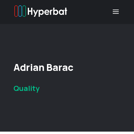
Adrian Barac
Quality